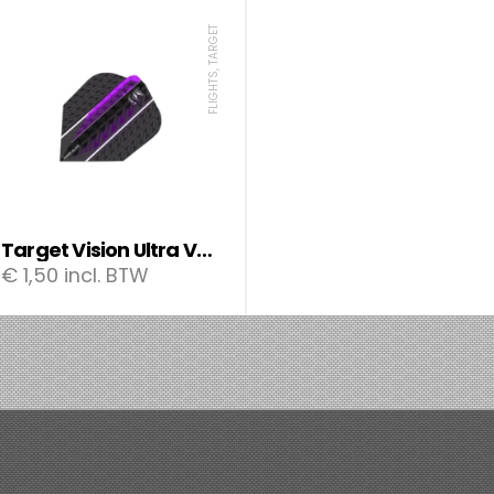
FLIGHTS, TARGET
Target Vision Ultra Vapor8 flights
€
1,50
incl. BTW