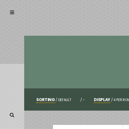
SORTING
DISPLAY
/
DEFAULT
/
-
/
4 PER RO
POPULARITY
3 PER ROW
NEWNESS
4 PER ROW
PRICE LOW TO HIGH
6 PER ROW
PRICE HIGH TO LOW
AUTO