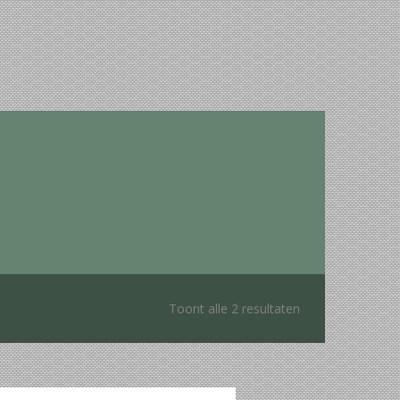
Toont alle 2 resultaten