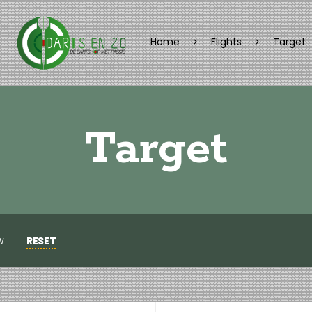
Home
Flights
Target
Target
RESET
W