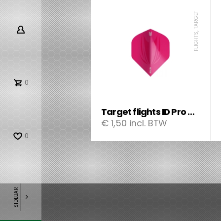
FLIGHTS, TARGET
0
Target flights ID Pro Ultra Std.
€
1,50
incl. BTW
0
SIDEBAR