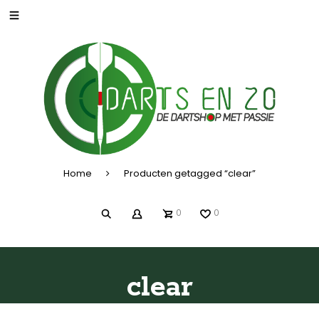
Home
Producten getagged “clear”
0
0
clear