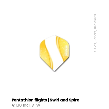
FLIGHTS, MCKICKS, PENTATHLON
Pentathlon flights | Swirl and Spiro
€
1,10
incl. BTW